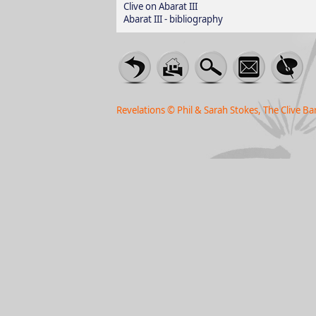
Clive on Abarat III
Abarat III - bibliography