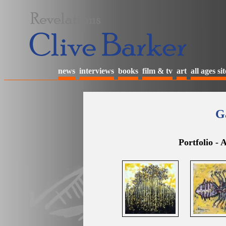
news
interviews
books
film & tv
art
all ages sit
Ga
Portfolio -