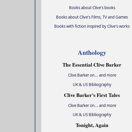
Books about Clive's books
Books about Clive's Films, TV and Games
Books with fiction inspired by Clive's works
Anthology
The Essential Clive Barker
Clive Barker on... and more
UK & US Bibliography
Clive Barker's First Tales
Clive Barker on... and more
UK & US Bibliography
Tonight, Again