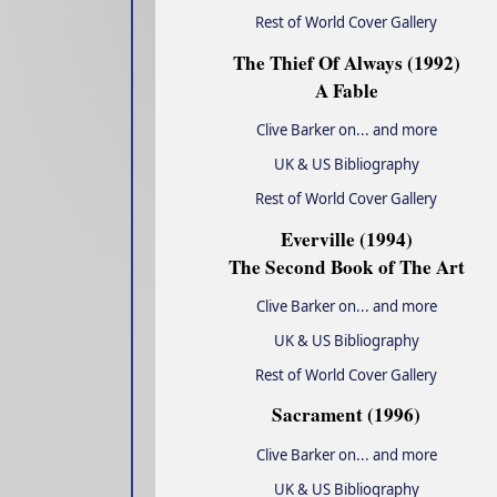
Rest of World Cover Gallery
The Thief Of Always (1992)
A Fable
Clive Barker on... and more
UK & US Bibliography
Rest of World Cover Gallery
Everville (1994)
The Second Book of The Art
Clive Barker on... and more
UK & US Bibliography
Rest of World Cover Gallery
Sacrament (1996)
Clive Barker on... and more
UK & US Bibliography