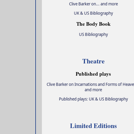
Clive Barker on... and more
UK & US Bibliography
The Body Book
US Bibliography
Theatre
Published plays
Clive Barker on Incarnations and Forms of Heave
and more
Published plays: UK & US Bibliography
Limited Editions