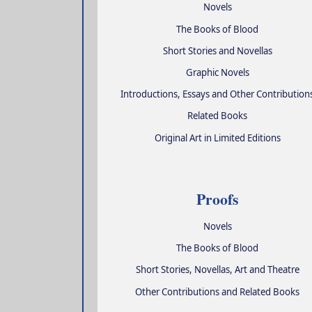
Novels
The Books of Blood
Short Stories and Novellas
Graphic Novels
Introductions, Essays and Other Contribution
Related Books
Original Art in Limited Editions
Proofs
Novels
The Books of Blood
Short Stories, Novellas, Art and Theatre
Other Contributions and Related Books