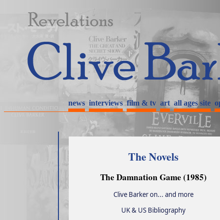
news
interviews
film & tv
art
all ages site
o
The Novels
The Damnation Game (1985)
Clive Barker on... and more
UK & US Bibliography