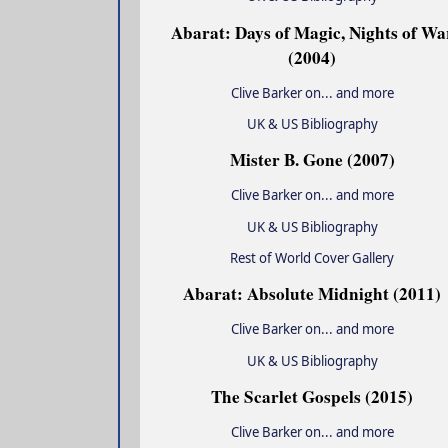
Abarat: Days of Magic, Nights of Wa
(2004)
Clive Barker on... and more
UK & US Bibliography
Mister B. Gone (2007)
Clive Barker on... and more
UK & US Bibliography
Rest of World Cover Gallery
Abarat: Absolute Midnight (2011)
Clive Barker on... and more
UK & US Bibliography
The Scarlet Gospels (2015)
Clive Barker on... and more