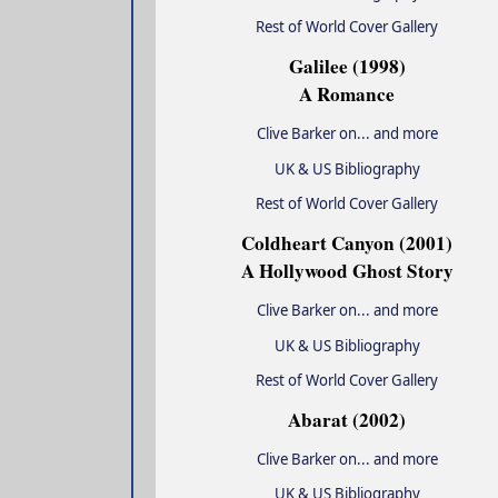
Rest of World Cover Gallery
Galilee (1998)
A Romance
Clive Barker on... and more
UK & US Bibliography
Rest of World Cover Gallery
Coldheart Canyon (2001)
A Hollywood Ghost Story
Clive Barker on... and more
UK & US Bibliography
Rest of World Cover Gallery
Abarat (2002)
Clive Barker on... and more
UK & US Bibliography