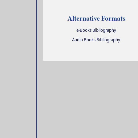
Alternative Formats
e-Books Bibliography
Audio Books Bibliography