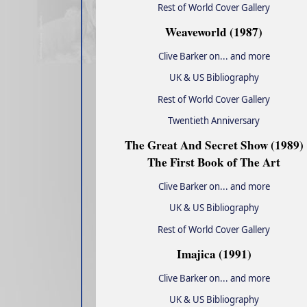
Rest of World Cover Gallery
Weaveworld (1987)
Clive Barker on... and more
UK & US Bibliography
Rest of World Cover Gallery
Twentieth Anniversary
The Great And Secret Show (1989)
The First Book of The Art
Clive Barker on... and more
UK & US Bibliography
Rest of World Cover Gallery
Imajica (1991)
Clive Barker on... and more
UK & US Bibliography