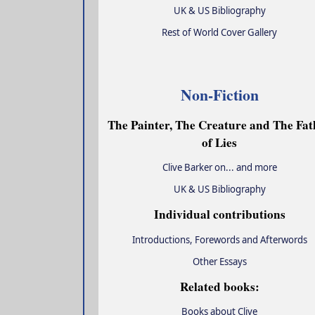
UK & US Bibliography
Rest of World Cover Gallery
Non-Fiction
The Painter, The Creature and The Fat
of Lies
Clive Barker on... and more
UK & US Bibliography
Individual contributions
Introductions, Forewords and Afterwords
Other Essays
Related books:
Books about Clive