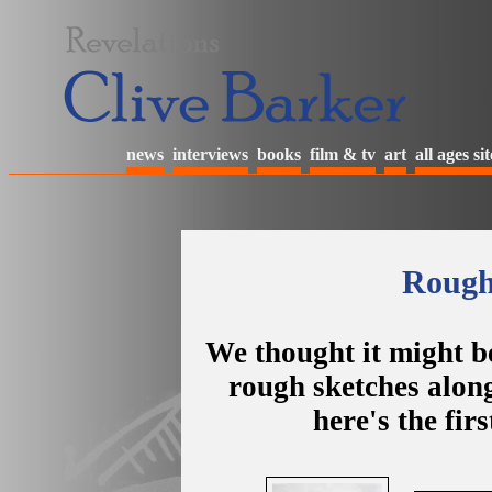
news
interviews
books
film & tv
art
all ages sit
Rough 
We thought it might be
rough sketches alongs
here's the fir