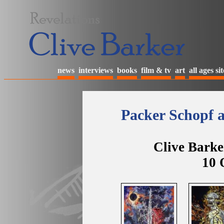
news
interviews
books
film & tv
art
all ages sit
Packer Schopf a
Clive Barke
10 