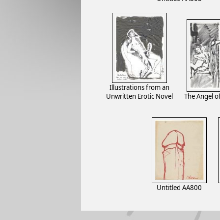
Illustrations from an
Unwritten Erotic Novel
The Angel 
Untitled AA800