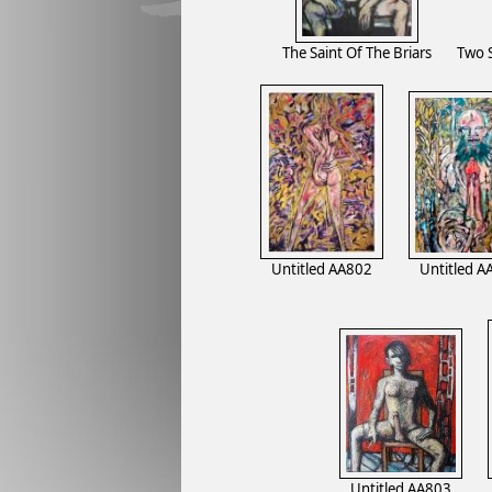
The Saint Of The Briars
Two 
Untitled AA802
Untitled A
Untitled AA803