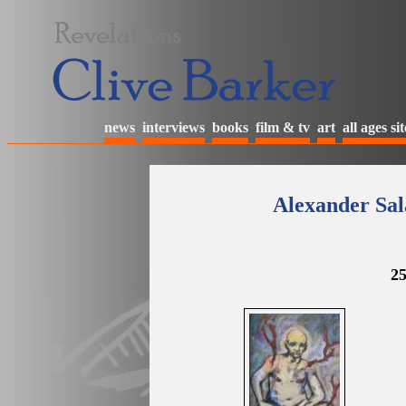
news
interviews
books
film & tv
art
all ages sit
Alexander Sal
25